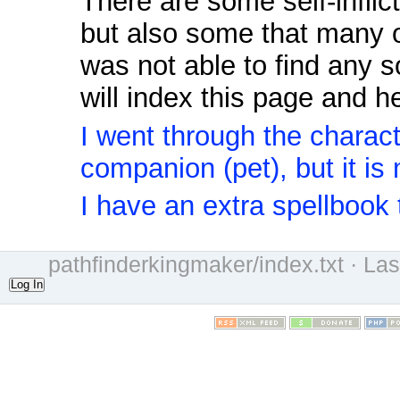
There are some self-inflic
but also some that many 
was not able to find any s
will index this page and h
I went through the charact
companion (pet), but it is
I have an extra spellbook 
pathfinderkingmaker/index.txt
· Las
Log In