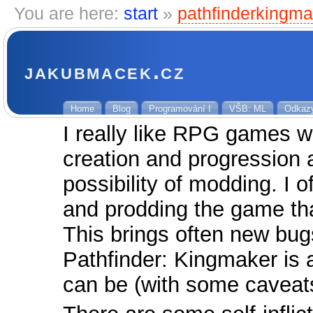
You are here:
start
»
pathfinderkingma
jakubmacek.cz
Home
Blog
Programování I
VŠB: ML
Odkaz
I really like RPG games wi
creation and progression 
possibility of modding. I 
and prodding the game tha
This brings often new bug
Pathfinder: Kingmaker is 
can be (with some cavea