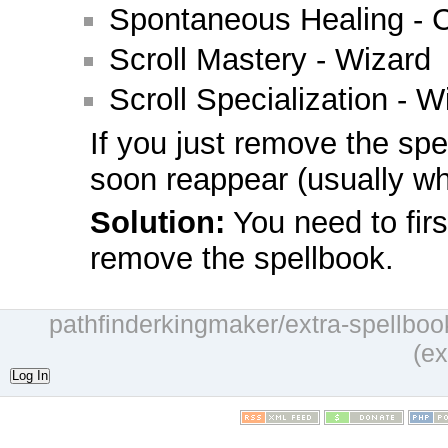
Spontaneous Healing - C
Scroll Mastery - Wizard
Scroll Specialization - W
If you just remove the spel
soon reappear (usually wh
Solution:
You need to firs
remove the spellbook.
pathfinderkingmaker/extra-spellbook
(ex
Log In