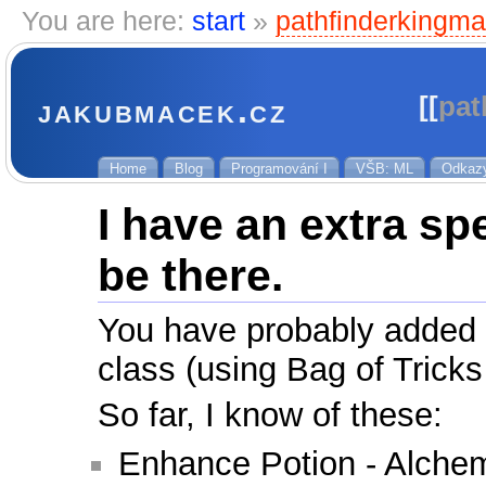
You are here:
start
»
pathfinderkingma
jakubmacek.cz
[[
pat
Home
Blog
Programování I
VŠB: ML
Odkaz
I have an extra sp
be there.
You have probably added a 
class (using Bag of Tricks
So far, I know of these:
Enhance Potion - Alchem