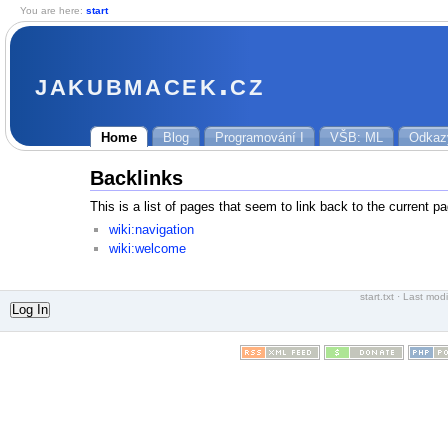
You are here:
start
jakubmacek.cz
Home
Blog
Programování I
VŠB: ML
Odkaz
Backlinks
This is a list of pages that seem to link back to the current p
wiki:navigation
wiki:welcome
start.txt
· Last modi
Log In